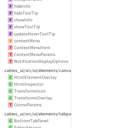
F
hideInfo
F
hideToolTip
F
showInfo
F
showToolTip
F
updateHoverToolTip
V
contextMenu
T
ContextMenuItem
T
ContextMenuParams
T
NotificationDisplayOptions
cables_ui/src/ui/elements/canvasoverlays
C
HtmlElementOverlay
C
HtmlInspector
C
TransformsIcon
C
TransformsOverlay
T
GizmoParams
cables_ui/src/ui/elements/tabpanel
C
BottomTabPanel
C
EditorSession