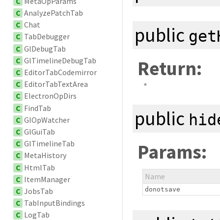
C
MetaOpParams
C
AnalyzePatchTab
C
Chat
public
get
C
TabDebugger
C
GlDebugTab
C
GlTimelineDebugTab
Return:
C
EditorTabCodemirror
C
EditorTabTextArea
*
C
ElectronOpDirs
C
FindTab
public
hid
C
GlOpWatcher
C
GlGuiTab
C
GlTimelineTab
Params:
C
MetaHistory
C
HtmlTab
Name
C
ItemManager
donotsave
C
JobsTab
C
TabInputBindings
C
LogTab