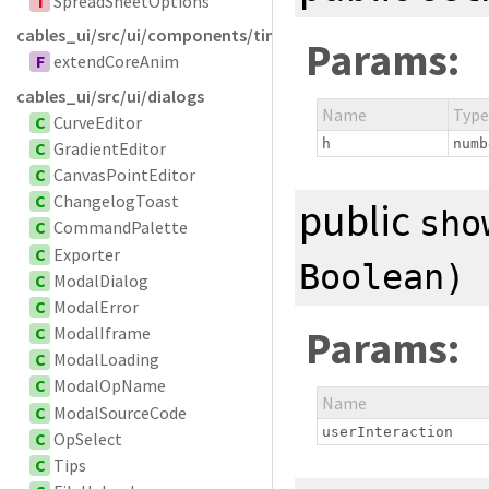
T
SpreadSheetOptions
cables_ui/src/ui/components/timelinesvg
Params:
F
extendCoreAnim
cables_ui/src/ui/dialogs
Name
Type
C
CurveEditor
h
numb
C
GradientEditor
C
CanvasPointEditor
C
ChangelogToast
public
sho
C
CommandPalette
C
Exporter
Boolean
)
C
ModalDialog
C
ModalError
Params:
C
ModalIframe
C
ModalLoading
C
ModalOpName
Name
C
ModalSourceCode
userInteraction
C
OpSelect
C
Tips