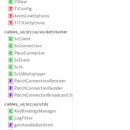
C
tlView
T
TlConfig
T
AnimLineOptions
T
TlTitleOptions
cables_ui/src/ui/socketcluster
C
ScClient
C
ScConnection
C
PacoConnector
C
ScState
C
ScUi
C
ScUiMultiplayer
F
PatchConnectionReceiver
F
PatchConnectionSender
F
PatchConnectorBroadcastChannel
cables_ui/src/ui/utils
C
KeyBindingsManager
C
LogFilter
F
getHandleBarHtml