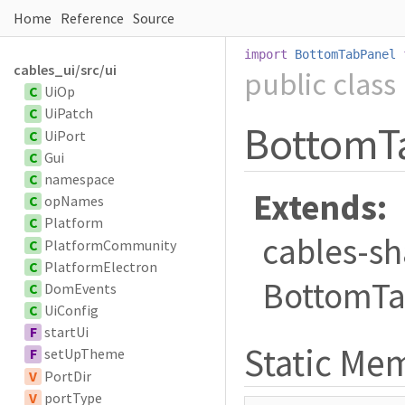
Home
Reference
Source
import
BottomTabPanel
cables_ui/src/ui
public
class
C
UiOp
C
UiPatch
BottomT
C
UiPort
C
Gui
C
namespace
Extends:
C
opNames
C
Platform
cables-sh
C
PlatformCommunity
C
PlatformElectron
BottomTa
C
DomEvents
C
UiConfig
F
startUi
Static M
F
setUpTheme
V
PortDir
V
portType