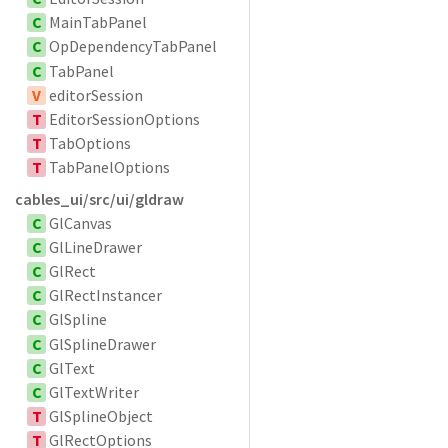
C
MainTabPanel
C
OpDependencyTabPanel
C
TabPanel
V
editorSession
T
EditorSessionOptions
T
TabOptions
T
TabPanelOptions
cables_ui/src/ui/gldraw
C
GlCanvas
C
GlLineDrawer
C
GlRect
C
GlRectInstancer
C
GlSpline
C
GlSplineDrawer
C
GlText
C
GlTextWriter
T
GlSplineObject
T
GlRectOptions