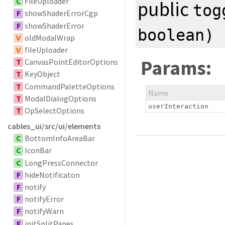
C
FileUploader
public
tog
F
showShaderErrorCgp
F
showShaderError
boolean
)
V
oldModalWrap
V
fileUploader
Params:
T
CanvasPointEditorOptions
T
KeyObject
T
CommandPaletteOptions
Name
T
ModalDialogOptions
userInteraction
T
OpSelectOptions
cables_ui/src/ui/elements
C
BottomInfoAreaBar
C
IconBar
C
LongPressConnector
F
hideNotificaton
F
notify
F
notifyError
F
notifyWarn
F
initSplitPanes