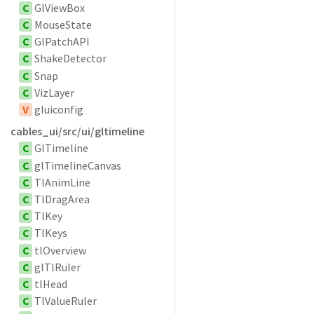
C
GlViewBox
C
MouseState
C
GlPatchAPI
C
ShakeDetector
C
Snap
C
VizLayer
V
gluiconfig
cables_ui/src/ui/gltimeline
C
GlTimeline
C
glTimelineCanvas
C
TlAnimLine
C
TlDragArea
C
TlKey
C
TlKeys
C
tlOverview
C
glTlRuler
C
tlHead
C
TlValueRuler