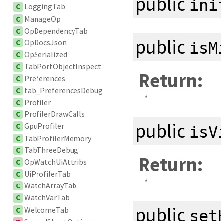
public
ini
C
LoggingTab
C
ManageOp
C
OpDependencyTab
public
C
OpDocsJson
isM
C
OpSerialized
C
TabPortObjectInspect
Return:
C
Preferences
C
tab_PreferencesDebug
*
C
Profiler
C
ProfilerDrawCalls
public
C
GpuProfiler
isV
C
TabProfilerMemory
C
TabThreeDebug
Return:
C
OpWatchUiAttribs
C
UiProfilerTab
*
C
WatchArrayTab
C
WatchVarTab
public
C
WelcomeTab
set